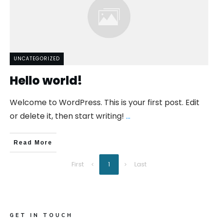
UNCATEGORIZED
Hello world!
Welcome to WordPress. This is your first post. Edit
or delete it, then start writing!
...
Read More
First
Last
1
GET IN TOUCH