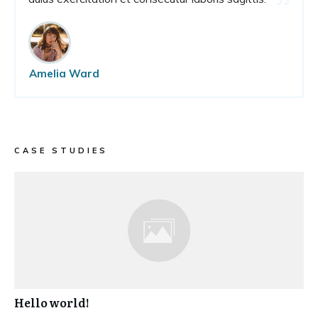
Amelia Ward
CASE STUDIES
Hello world!