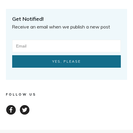
Get Notified!
Receive an email when we publish a new post
YES, PLEASE
FOLLOW US