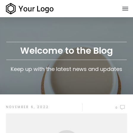
Welcome to the Blog
Keep up with the latest news and updates
NOVEMBER 6, 2022
0