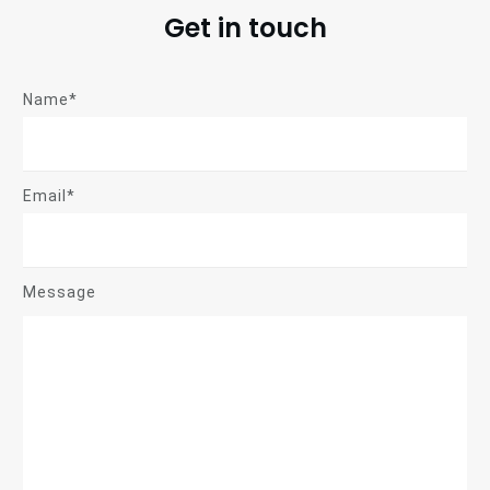
Get in touch
Name*
Email*
Message