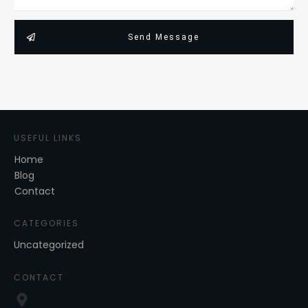
Send Message
USEFUL LINKS
Home
Blog
Contact
CATEGORIES
Uncategorized
CONTACT