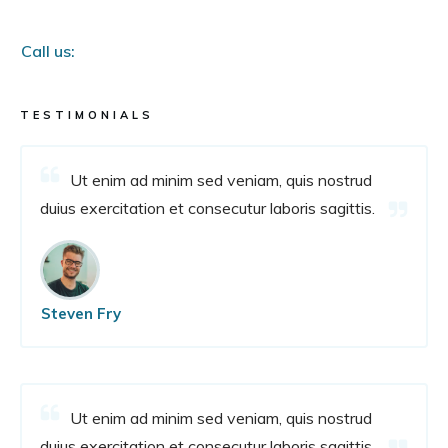
Call us:
TESTIMONIALS
Ut enim ad minim sed veniam, quis nostrud
duius exercitation et consecutur laboris sagittis.
Steven Fry
Ut enim ad minim sed veniam, quis nostrud
duius exercitation et consecutur laboris sagittis.