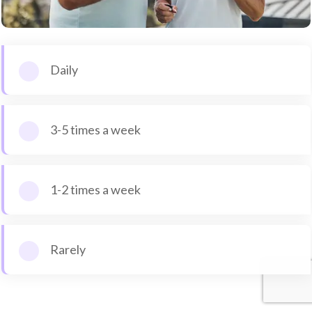
Daily
3-5 times a week
1-2 times a week
Rarely