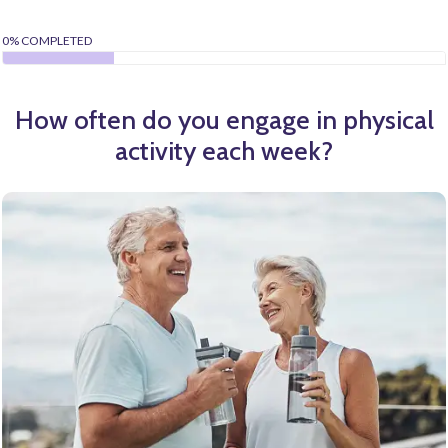
0% COMPLETED
How often do you engage in physical
activity each week?