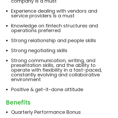
company is a must
Experience dealing with vendors and
service providers is a must
Knowledge on fintech structures and
operations preferred
Strong relationship and people skills
Strong negotiating skills
Strong communication, writing, and
presentation skills, and the ability to
operate with flexibility in a fast-paced,
constantly evolving and collaborative
environment
Positive & get-it-done attitude
Benefits
Quarterly Performance Bonus