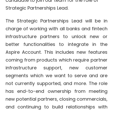
candidate to join our team for the role of
Strategic Partnerships Lead.
The Strategic Partnerships Lead will be in
charge of working with all banks and fintech
infrastructure partners to unlock new or
better functionalities to integrate in the
Aspire Account. This includes new features
coming from products which require partner
infrastructure support, new customer
segments which we want to serve and are
not currently supported, and more. The role
has end-to-end ownership from meeting
new potential partners, closing commercials,
and continuing to build relationships with