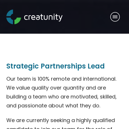
Strategic Partnerships Lead
Our team is 100% remote and international.
We value quality over quantity and are
building a team who are motivated, skilled,
and passionate about what they do.
We are currently seeking a highly qualified