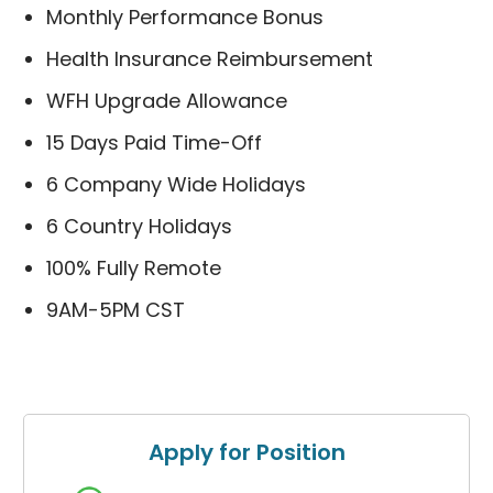
Monthly Performance Bonus
Health Insurance Reimbursement
WFH Upgrade Allowance
15 Days Paid Time-Off
6 Company Wide Holidays
6 Country Holidays
100% Fully Remote
9AM-5PM CST
Apply for Position