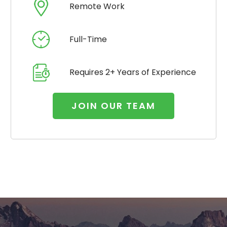
Remote Work
Full-Time
Requires 2+ Years of Experience
JOIN OUR TEAM