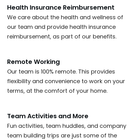
Health Insurance Reimbursement
We care about the health and wellness of
our team and provide health insurance
reimbursement, as part of our benefits.
Remote Working
Our team is 100% remote. This provides
flexibility and convenience to work on your
terms, at the comfort of your home.
Team Activities and More
Fun activities, team huddles, and company
team building trips are just some of the