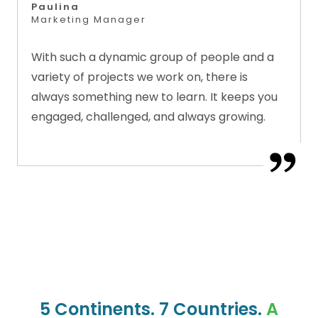
Paulina
Marketing Manager
With such a dynamic group of people and a
variety of projects we work on, there is
always something new to learn. It keeps you
engaged, challenged, and always growing.
5 Continents. 7 Countries.
A