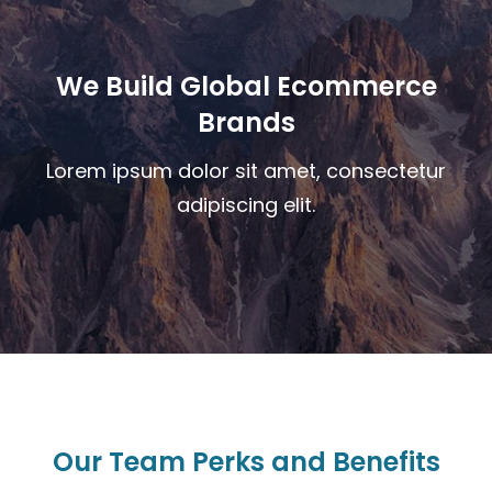
We Build Global Ecommerce
Brands
Lorem ipsum dolor sit amet, consectetur
adipiscing elit.
Our Team Perks and Benefits