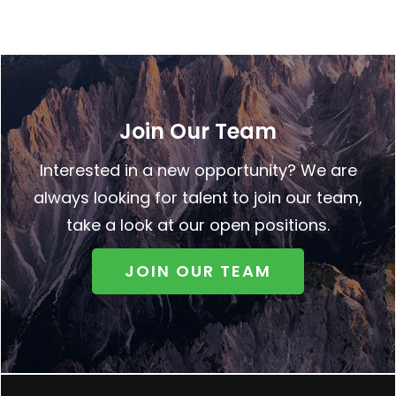
Join Our Team
Interested in a new opportunity? We are
always looking for talent to join our team,
take a look at our open positions.
JOIN OUR TEAM