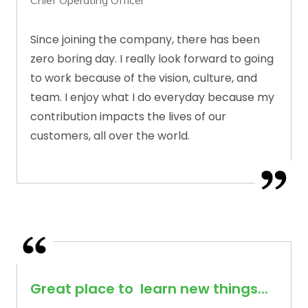
Chief Operating Officer
Since joining the company, there has been
zero boring day. I really look forward to going
to work because of the vision, culture, and
team. I enjoy what I do everyday because my
contribution impacts the lives of our
customers, all over the world.
Great place to learn new things...