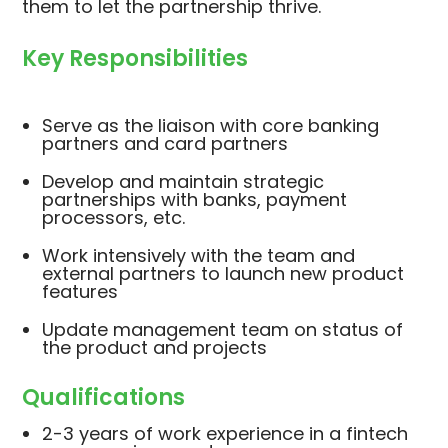
them to let the partnership thrive.
Key Responsibilities
Serve as the liaison with core banking
partners and card partners
Develop and maintain strategic
partnerships with banks, payment
processors, etc.
Work intensively with the team and
external partners to launch new product
features
Update management team on status of
the product and projects
Qualifications
2-3 years of work experience in a fintech