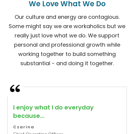
We Love What We Do
Our culture and energy are contagious.
Some might say we are workaholics but we
really just love what we do. We support
personal and professional growth while
working together to build something
substantial - and doing it together.
I enjoy what I do everyday
because...
Czarina