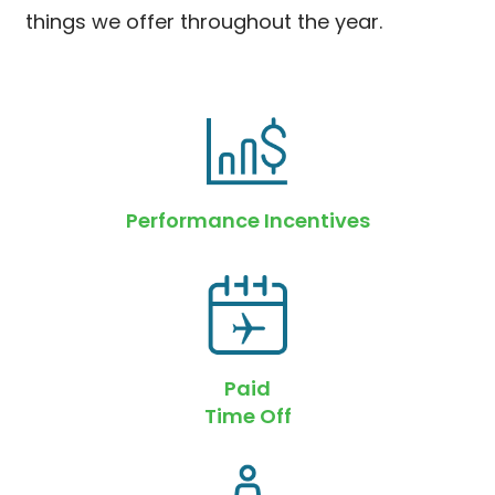
things we offer throughout the year.
Performance Incentives
Paid
Time Off