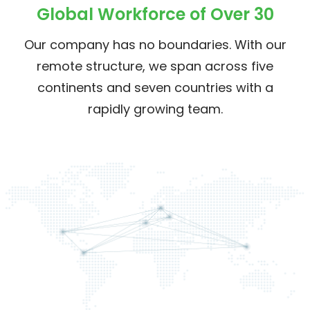
Global Workforce of Over 30
Our company has no boundaries. With our
remote structure, we span across five
continents and seven countries with a
rapidly growing team.