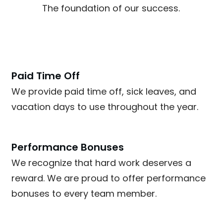
The foundation of our success.
Paid Time Off
We provide paid time off, sick leaves, and
vacation days to use throughout the year.
Performance Bonuses
We recognize that hard work deserves a
reward. We are proud to offer performance
bonuses to every team member.