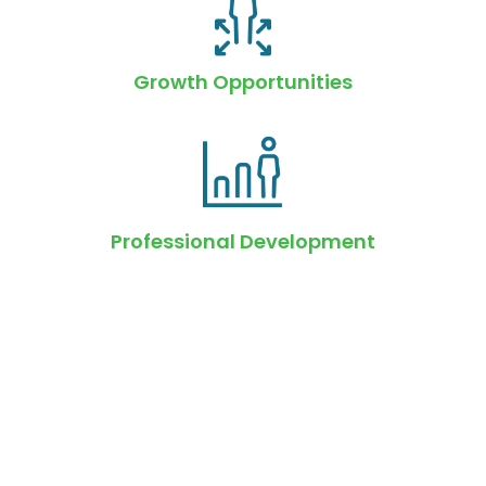
Growth Opportunities
Professional Development